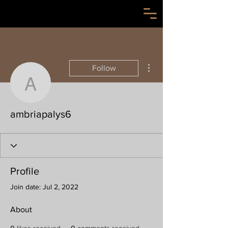
More actions
Follow
ambriapalys6
ambriapalys6
Profile
Join date: Jul 2, 2022
About