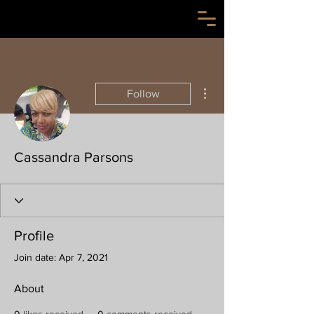
More actions
Follow
Cassandra Parsons
Profile
Join date: Apr 7, 2021
About