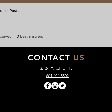
Forum Posts
ceived
0
best answers
CONTACT
US
info@officialdsmd.org
804-404-5502