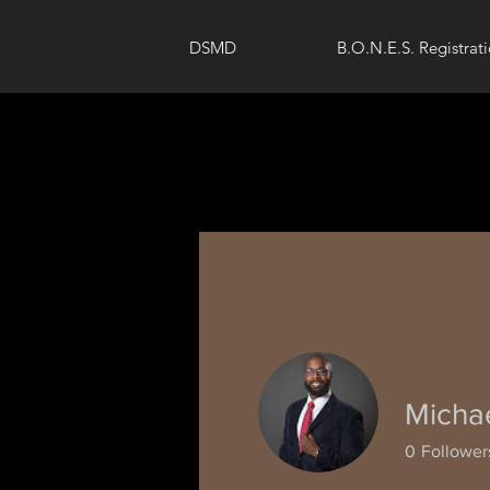
DSMD
B.O.N.E.S. Registrat
Micha
0
Follower
Profile