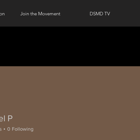
ion
Join the Movement
DSMD TV
el P
s
0
Following