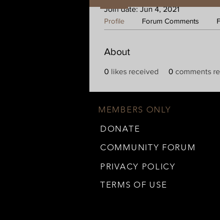
Join date: Jun 4, 2021
Profile
Forum Comments
About
0
likes received
0
comments re
MEMBERS ONLY
DONATE
COMMUNITY FORUM
PRIVACY POLICY
TERMS OF USE