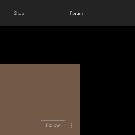
Shop
Forum
More actions
Follow