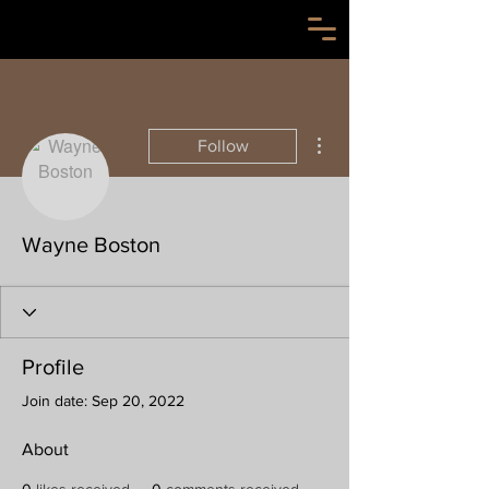
More actions
Follow
Wayne Boston
Profile
Join date: Sep 20, 2022
About