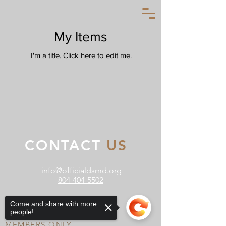
My Items
I'm a title. ​Click here to edit me.
CONTACT
US
info@officialdsmd.org
804-404-5502
Come and share with more
people!
MEMBERS ONLY