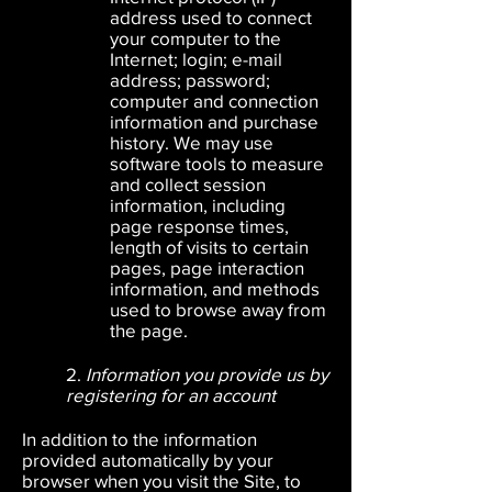
address used to connect
your computer to the
Internet; login; e-mail
address; password;
computer and connection
information and purchase
history. We may use
software tools to measure
and collect session
information, including
page response
times,
length of visits to certain
pages, page interaction
information, and methods
used to browse away from
the page.
2.
Information you provide us by
registering for an account
In addition to the information
provided automatically by your
browser when you visit the Site, to