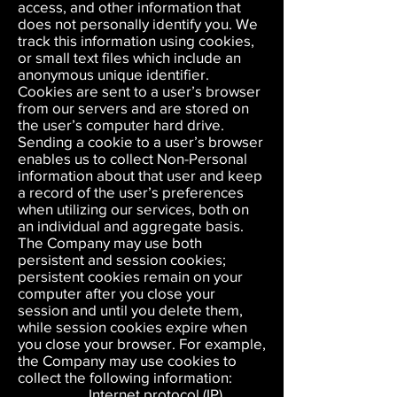
access, and other information that
does not personally identify you. We
track this information using cookies,
or small text files which include an
anonymous unique identifier.
Cookies are sent to a user’s browser
from our servers and are stored on
the user’s computer hard drive.
Sending a cookie to a user’s browser
enables us to collect Non-Personal
information about that user and keep
a record of the user’s preferences
when utilizing our services, both on
an individual and aggregate basis.
The Company may use both
persistent and session cookies;
persistent cookies remain on your
computer after you close your
session and until you delete them,
while session cookies expire when
you close your browser. For example,
the Company may use cookies to
collect the following information:
Internet protocol (IP)