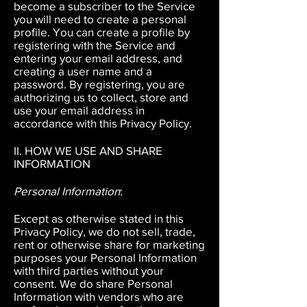
become a subscriber to the Service
you will need to create a personal
profile. You can create a profile by
registering with the Service and
entering your email address, and
creating a user name and a
password. By registering, you are
authorizing us to collect, store and
use your email address in
accordance with this Privacy Policy.
II. HOW WE USE AND SHARE
INFORMATION
Personal Information
:
Except as otherwise stated in this
Privacy Policy, we do not sell, trade,
rent or otherwise share for marketing
purposes your Personal Information
with third parties without your
consent. We do share Personal
Information with vendors who are