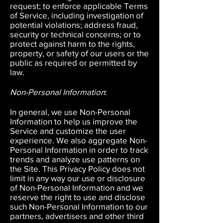
request; to enforce applicable Terms
of Service, including investigation of
potential violations; address fraud,
security or technical concerns; or to
protect against harm to the rights,
property, or safety of our users or the
public as required or permitted by
law.
Non-Personal Information
:
In general, we use Non-Personal
Information to help us improve the
Service and customize the user
experience. We also aggregate Non-
Personal Information in order to track
trends and analyze use patterns on
the Site. This Privacy Policy does not
limit in any way our use or disclosure
of Non-Personal Information and we
reserve the right to use and disclose
such Non-Personal Information to our
partners, advertisers and other third