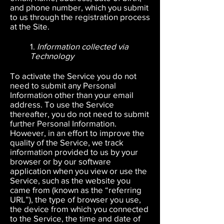
and phone number, which you submit
to us through the registration process
at the Site.
1.
Information collected via
Technology
To activate the Service you do not
need to submit any Personal
Information other than your email
address. To use the Service
thereafter, you do not need to submit
further Personal Information.
However, in an effort to improve the
quality of the Service, we track
information provided to us by your
browser or by our software
application when you view or use the
Service, such as the website you
came from (known as the “referring
URL”), the type of browser you use,
the device from which you connected
to the Service, the time and date of