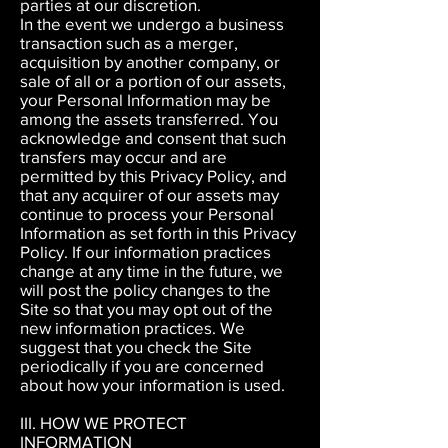
parties at our discretion.
In the event we undergo a business
transaction such as a merger,
acquisition by another company, or
sale of all or a portion of our assets,
your Personal Information may be
among the assets transferred. You
acknowledge and consent that such
transfers may occur and are
permitted by this Privacy Policy, and
that any acquirer of our assets may
continue to process your Personal
Information as set forth in this Privacy
Policy. If our information practices
change at any time in the future, we
will post the policy changes to the
Site so that
you may opt out of the
new information practices. We
suggest that you check the Site
periodically if you are concerned
about how your information is used.
III. HOW WE PROTECT
INFORMATION