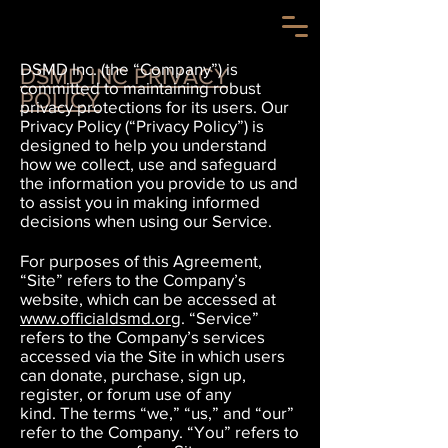
DSMD Inc. (the “Company”) is
DSMD INC PRIVACY
committed to maintaining robust
POLICY
privacy protections for its users. Our
Privacy Policy (“Privacy Policy”) is
designed to help you understand
how we collect, use and safeguard
the information you provide to us and
to assist you in making informed
decisions when using our Service.
For purposes of this Agreement,
“Site” refers to the Company’s
website, which can be accessed at
www.officialdsmd.org
.
“Service”
refers to the Company’s services
accessed via the Site in which users
can donate, purchase, sign up,
register, or forum use of any
kind.
The terms “we,” “us,” and “our”
refer to the Company.
“You” refers to