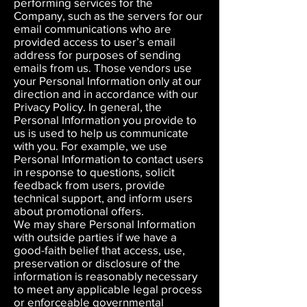
performing services for the
Company, such as the servers for our
email communications who are
provided access to user’s email
address for purposes of sending
emails from us. Those vendors use
your Personal Information only at our
direction and in accordance with our
Privacy Policy. In general, the
Personal Information you provide to
us is used to help us communicate
with you. For example, we use
Personal Information to contact users
in response to questions, solicit
feedback from users, provide
technical support, and inform users
about promotional offers.
We may share Personal Information
with outside parties if we have a
good-faith belief that access, use,
preservation or disclosure of the
information is reasonably necessary
to meet any applicable legal process
or enforceable governmental