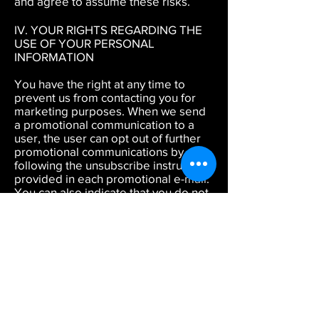
and agree to assume these risks.
IV. YOUR RIGHTS REGARDING THE
USE OF YOUR PERSONAL
INFORMATION
You have the right at any time to
prevent us from contacting you for
marketing purposes. When we send
a promotional communication to a
user, the user can opt out of further
promotional communications by
following the unsubscribe instructions
provided in each promotional e-mail.
You can also indicate that you do not
wish to receive marketing
communications from us by
contacting us by e-mail at
info@officialdsmd.org
or by mail at
DSMD INC, 1108 East Main Street STE
906-577, Richmond Va 23219. Please
note that notwithstanding the
promotional preferences you
indicate by either unsubscribing or