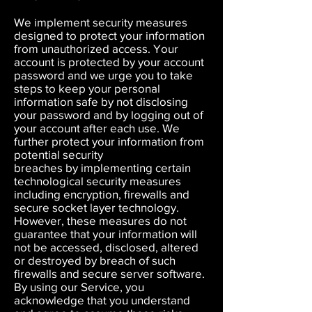
We implement security measures
designed to protect your information
from unauthorized access. Your
account is protected by your account
password and we urge you to take
steps to keep your personal
information safe by not disclosing
your password and by logging out of
your account after each use. We
further protect your information from
potential security
breaches by implementing certain
technological security measures
including encryption, firewalls and
secure socket layer technology.
However, these measures do not
guarantee that your information will
not be accessed, disclosed, altered
or destroyed by breach of such
firewalls and secure server software.
By using our Service, you
acknowledge that you understand