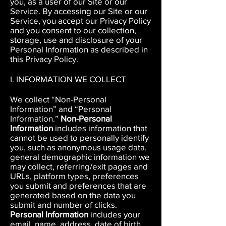
you, as a user of our Site or our
Service.
By accessing our Site or our
Service, you accept our Privacy Policy
and you consent to our collection,
storage, use and disclosure of your
Personal Information as described in
this Privacy Policy.
I. INFORMATION WE COLLECT
We collect “Non-Personal
Information” and “Personal
Information.”
Non-Personal
Information
includes information that
cannot be used to personally identify
you, such as anonymous usage data,
general demographic information we
may collect, referring/exit pages and
URLs, platform types, preferences
you submit and preferences that are
generated based on the data you
submit and number of clicks.
Personal Information
includes your
email, name, address, date of birth,