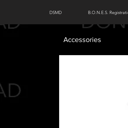
DSMD
B.O.N.E.S. Registrat
Accessories