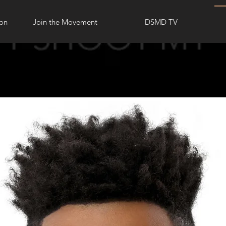
ion
Join the Movement
DSMD TV