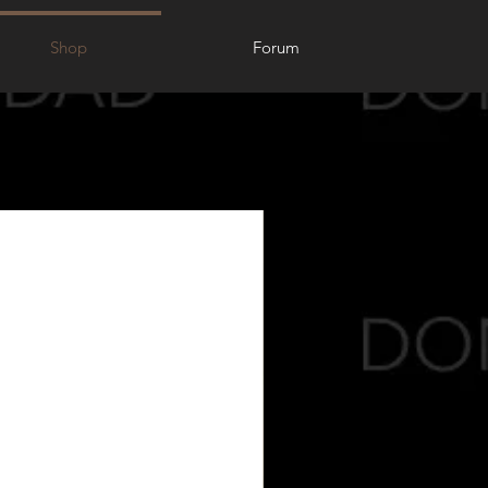
Shop
Forum