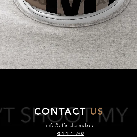
Quick View
CONTACT
US
info@officialdsmd.org
804-404-5502