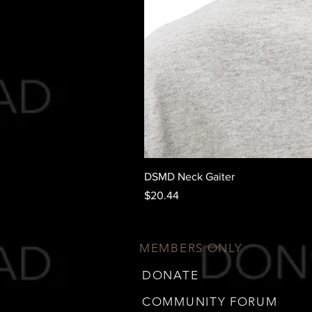
DSMD Neck Gaiter
Price
$20.44
MEMBERS ONLY
DONATE
COMMUNITY FORUM