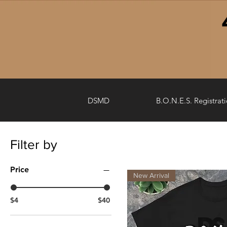
DSMD
B.O.N.E.S. Registrat
Filter by
Price
New Arrival
$4
$40