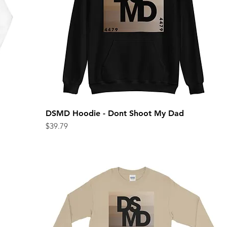
DSMD Hoodie - Dont Shoot My Dad
Quick View
Price
$39.79