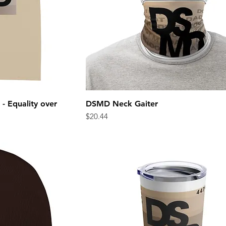
- Equality over
DSMD Neck Gaiter
ew
Quick View
Price
$20.44