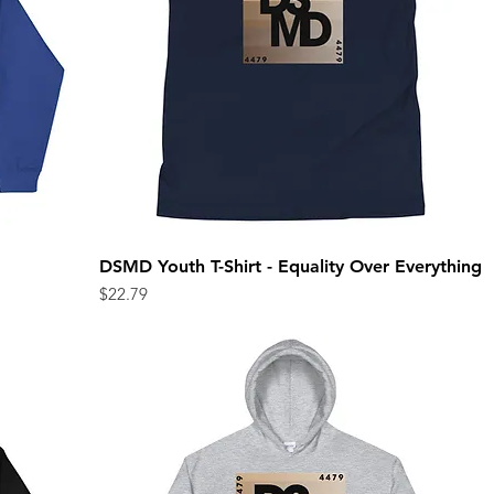
DSMD Youth T-Shirt - Equality Over Everything
Quick View
Price
$22.79