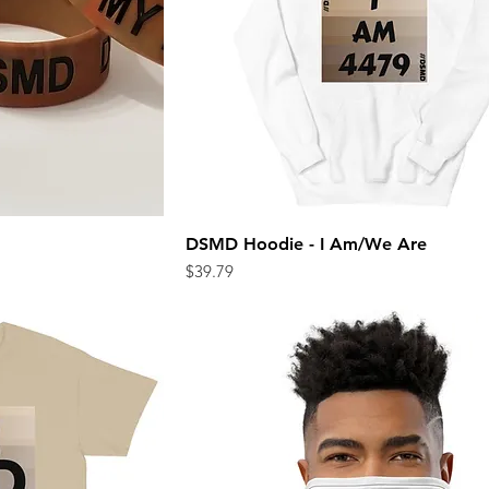
DSMD Hoodie - I Am/We Are
ew
Quick View
Price
$39.79