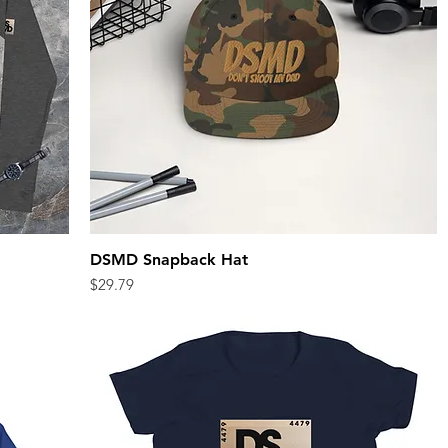
DSMD Snapback Hat
Quick View
Price
$29.79