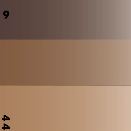
Shop
Forum