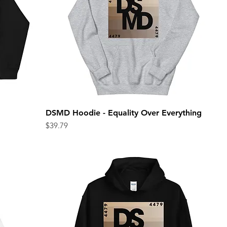
DSMD Hoodie - Equality Over Everything
Quick View
Price
$39.79