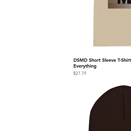
DSMD Short Sleeve T-Shirt 
Quick Vi
Everything
Price
$27.79