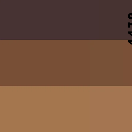
DSMD
B.O.N.E.S. Registrat