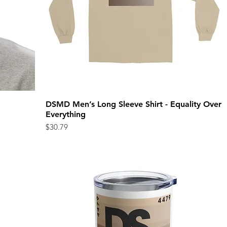
DSMD Men’s Long Sleeve Shirt - Equality Over
Quick View
Everything
Price
$30.79