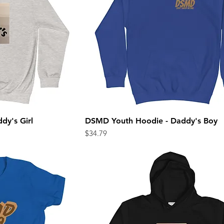
dy's Girl
DSMD Youth Hoodie - Daddy's Boy
ew
Quick View
Price
$34.79