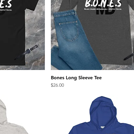
Bones Long Sleeve Tee
ew
Quick View
Price
$26.00