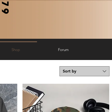
Shop
Forum
Sort by