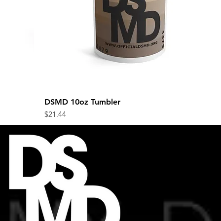
DSMD 10oz Tumbler
Quick View
Price
$21.44