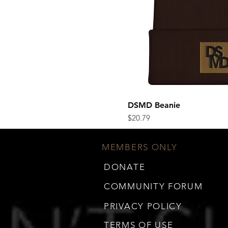
DSMD Beanie
Quick Vi
Price
$20.79
MEMBERS ONLY
DONATE
COMMUNITY FORUM
PRIVACY POLICY
TERMS OF USE