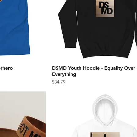
erhero
DSMD Youth Hoodie - Equality Over
ew
Quick View
Everything
Price
$34.79