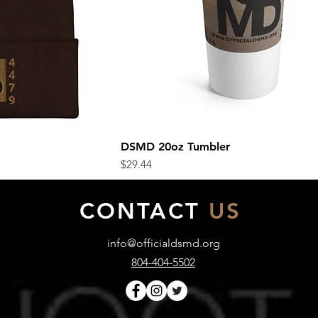
DSMD 20oz Tumbler
ew
Quick View
Price
$29.44
CONTACT
US
info@officialdsmd.org
804-404-5502