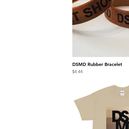
DSMD Rubber Bracelet
Quick Vi
Price
$4.44