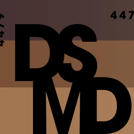
ion
Join the Movement
DSMD TV