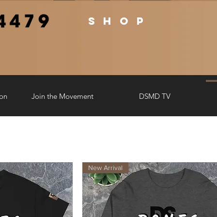
shop
ion
Join the Movement
DSMD TV
New Arrival