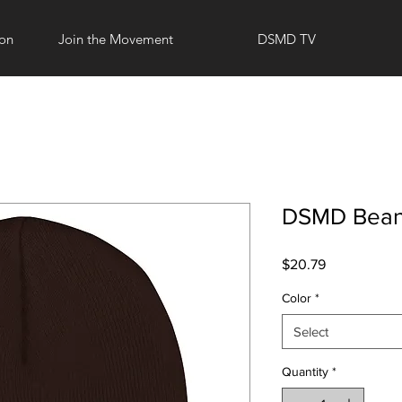
ion
Join the Movement
DSMD TV
DSMD Bean
Price
$20.79
Color
*
Select
Quantity
*