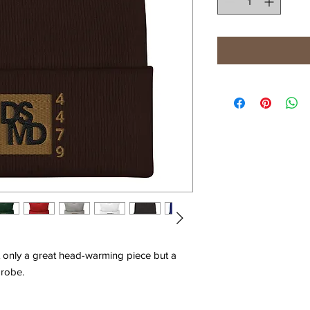
ot only a great head-warming piece but a 
robe. 