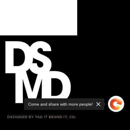
Come and share with more people!
DESIGNED BY
TAG IT BRAND IT, CO.