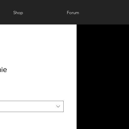
Shop
Forum
ie