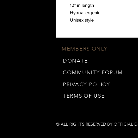
12" in length 
Hypoallergenic  
Unisex style
MEMBERS ONLY
DONATE
COMMUNITY FORUM
PRIVACY POLICY
TERMS OF USE
© ALL RIGHTS RESERVED BY OFFICIAL 