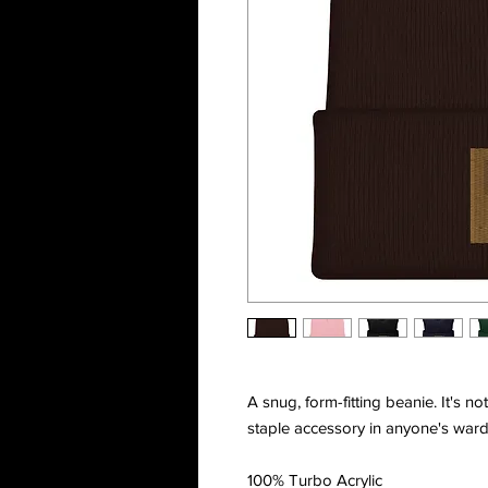
A snug, form-fitting beanie. It's n
staple accessory in anyone's ward
100% Turbo Acrylic 