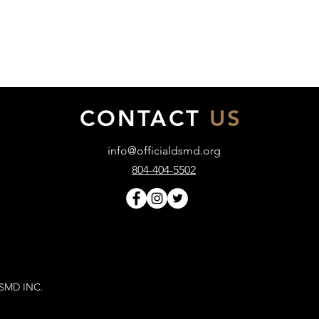
CONTACT
US
info@officialdsmd.org
804-404-5502
DSMD INC.