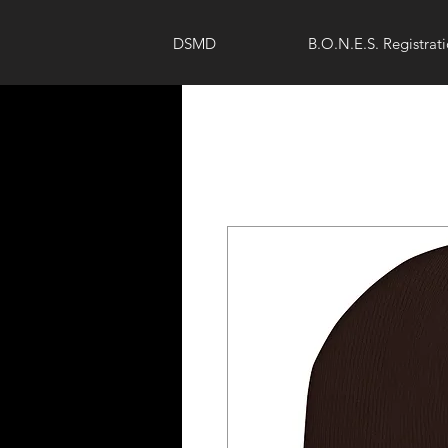
DSMD
B.O.N.E.S. Registrat