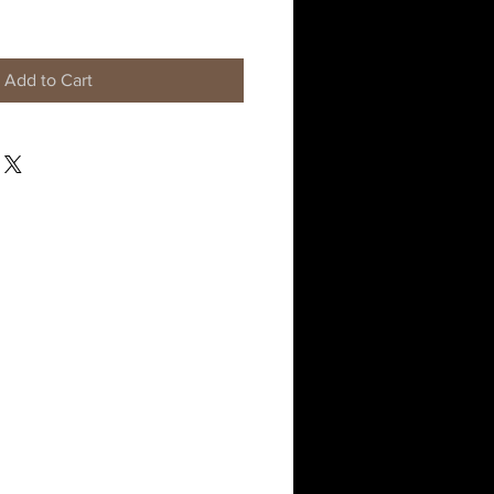
Add to Cart