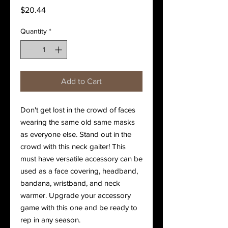
Price
$20.44
Quantity
*
Add to Cart
Don't get lost in the crowd of faces 
wearing the same old same masks 
as everyone else. Stand out in the 
crowd with this neck gaiter! This 
must have versatile accessory can be 
used as a face covering, headband, 
bandana, wristband, and neck 
warmer. Upgrade your accessory 
game with this one and be ready to 