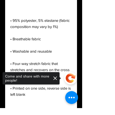
• 95% polyester, 5% elastane (fabric 
• Four-way stretch fabric that 
stretches and recovers on the cross 
Come and share with more
people!
• Printed on one side, reverse side is 