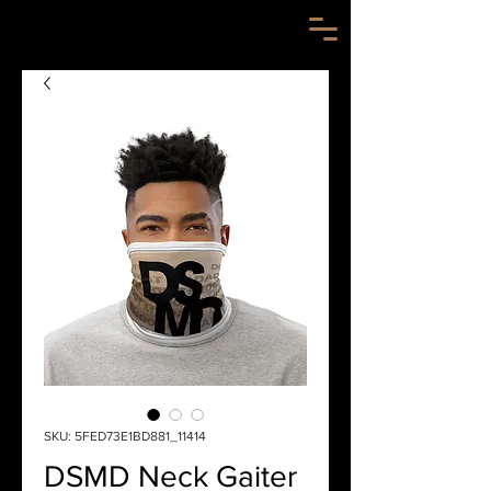
SKU: 5FED73E1BD881_11414
DSMD Neck Gaiter