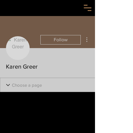
More actions
Follow
Karen Greer