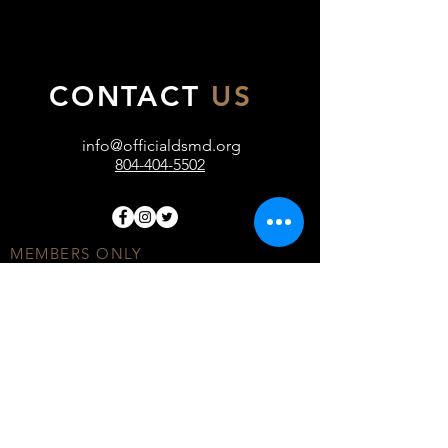
CONTACT
US
info@officialdsmd.org
804-404-5502
MEMBERS ONLY
DONATE
COMMUNITY FORUM
TERMS OF USE
PRIVACY POLICY
© ALL RIGHTS RESERVED BY OFFICIAL DSMD
INC.