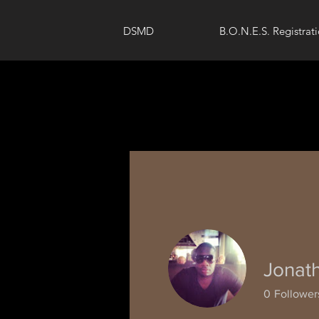
DSMD
B.O.N.E.S. Registrat
Jonat
0
Follower