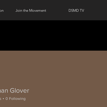
ion
Join the Movement
DSMD TV
han Glover
s
0
Following