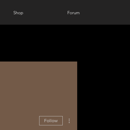
Shop
Forum
More actions
Follow