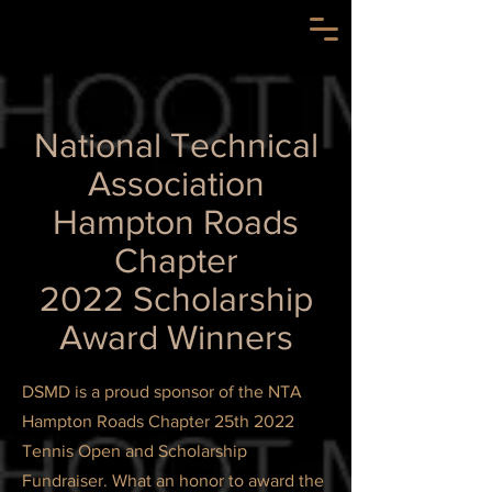
National Technical
Association
Hampton Roads
Chapter
2022 Scholarship
Award Winners
DSMD is a proud sponsor of the NTA
Hampton Roads Chapter 25th 2022
Tennis Open and Scholarship
Fundraiser. What an honor to award the