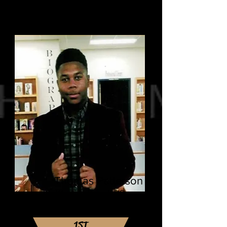
Thomas Patterson
Western Branch HS
Virginia State University
Major: Chemistry
1ST