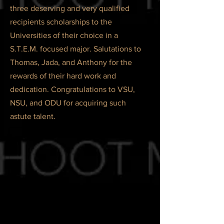
three deserving and very qualified
recipients scholarships to the
Universities of their choice in a
S.T.E.M. focused major. Salutations to
Thomas, Jada, and Anthony for the
rewards of their hard work and
dedication. Congratulations to VSU,
NSU, and ODU for acquiring such
astute talent.