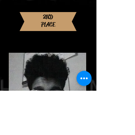
Norfolk State University
Major: Biology
2ND
PLACE