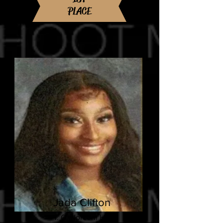
PLACE
Jada Clifton
I. C. Norcom HS