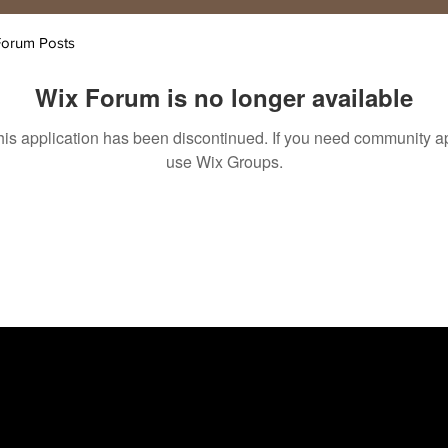
Forum Posts
Wix Forum is no longer available
his application has been discontinued. If you need community a
use Wix Groups.