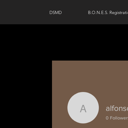
DSMD
B.O.N.E.S. Registrat
alfons
alfonsoni
0
Follower