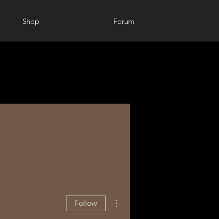
Shop
Forum
More actions
Follow