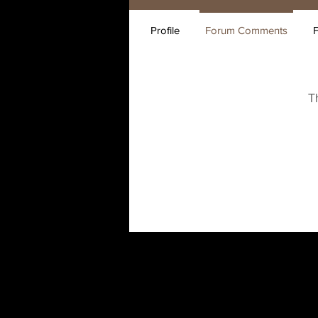
Profile
Forum Comments
T