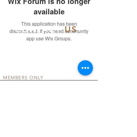
Wix Forum is no longer
available
This application has been
CONTACT
US
discontinued. If you need community
app use Wix Groups.
info@officialdsmd.org
804-404-5502
MEMBERS ONLY
DONATE
COMMUNITY FORUM
TERMS OF USE
PRIVACY POLICY
© ALL RIGHTS RESERVED BY OFFICIAL DSMD
INC.