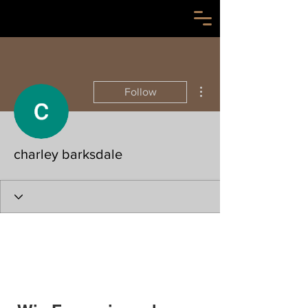
More actions
Follow
charley barksdale