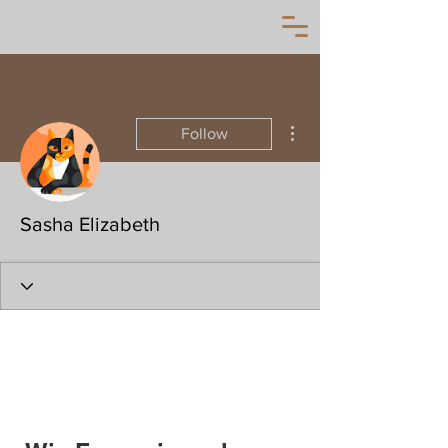
More actions
Follow
Sasha Elizabeth