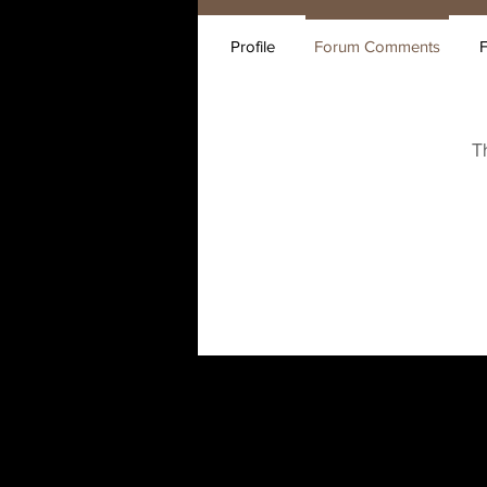
Profile
Forum Comments
T