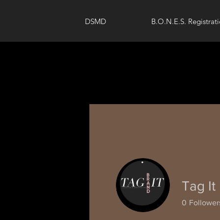
DSMD
B.O.N.E.S. Registrat
Tag It
0
Follower