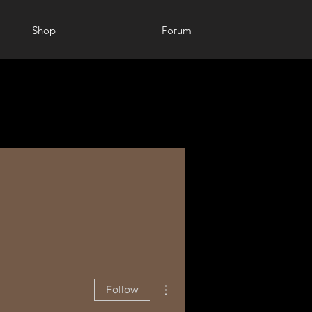
Shop
Forum
More actions
Follow