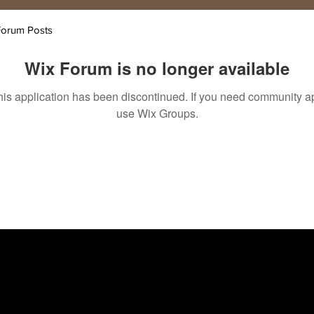
Forum Posts
Wix Forum is no longer available
his application has been discontinued. If you need community a
use Wix Groups.