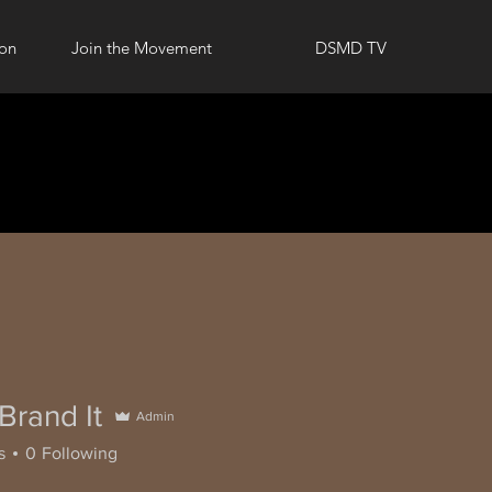
ion
Join the Movement
DSMD TV
 Brand It
Admin
s
0
Following