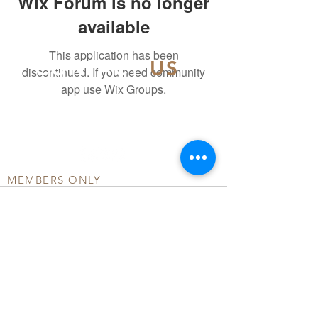
Wix Forum is no longer
available
This application has been
CONTACT
US
discontinued. If you need community
app use Wix Groups.
info@officialdsmd.org
804-404-5502
MEMBERS ONLY
DONATE
COMMUNITY FORUM
TERMS OF USE
PRIVACY POLICY
© ALL RIGHTS RESERVED BY OFFICIAL DSMD
INC.