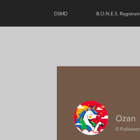
DSMD
B.O.N.E.S. Registrat
Ozan
0
Follower