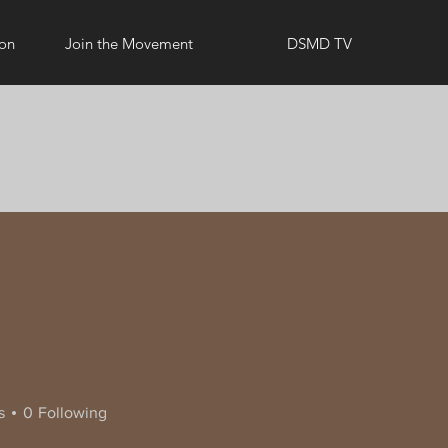
ion
Join the Movement
DSMD TV
s
0
Following