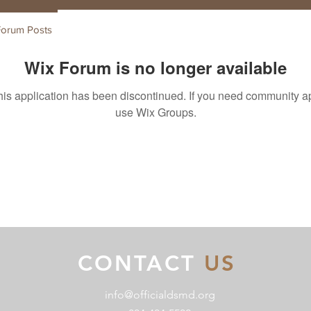
Forum Posts
Wix Forum is no longer available
his application has been discontinued. If you need community a
use Wix Groups.
CONTACT
US
info@officialdsmd.org