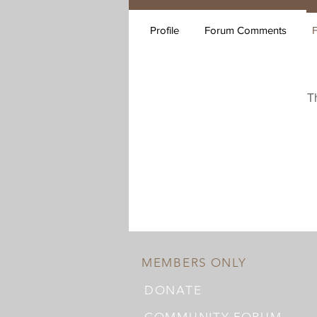
Profile
Forum Comments
T
MEMBERS ONLY
DONATE