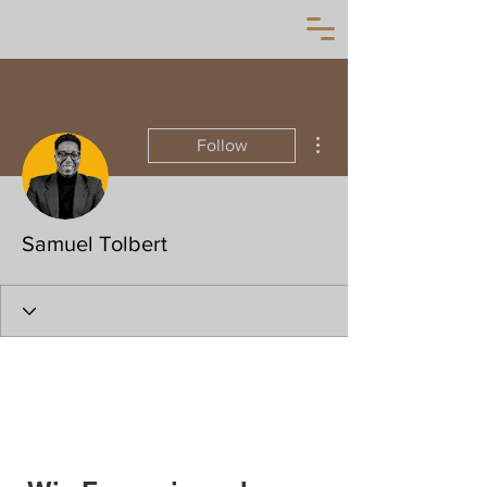
More actions
Follow
Samuel Tolbert